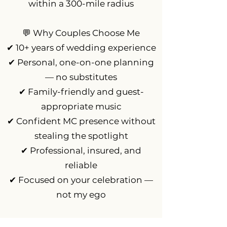
within a 300-mile radius
💬 Why Couples Choose Me
✔ 10+ years of wedding experience
✔ Personal, one-on-one planning
— no substitutes
✔ Family-friendly and guest-
appropriate music
✔ Confident MC presence without
stealing the spotlight
✔ Professional, insured, and
reliable
✔ Focused on your celebration —
not my ego
Q&A