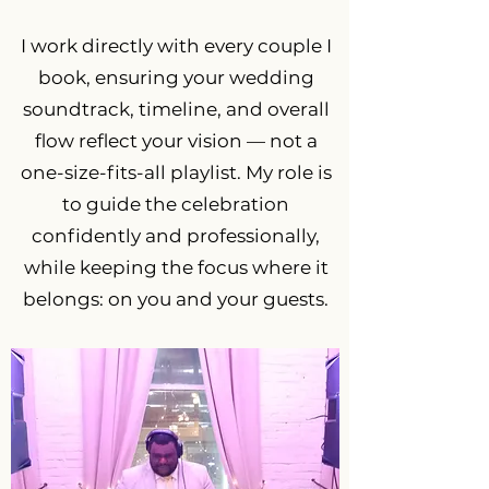
I work directly with every couple I
book, ensuring your wedding
soundtrack, timeline, and overall
flow reflect your vision — not a
one-size-fits-all playlist. My role is
to guide the celebration
confidently and professionally,
while keeping the focus where it
belongs: on you and your guests.