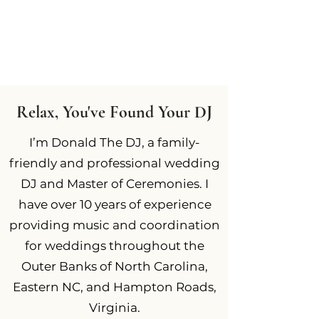
Relax, You've Found Your DJ
I’m Donald The DJ, a family-
friendly and professional wedding
DJ and Master of Ceremonies. I
have over 10 years of experience
providing music and coordination
for weddings throughout the
Outer Banks of North Carolina,
Eastern NC, and Hampton Roads,
Virginia.