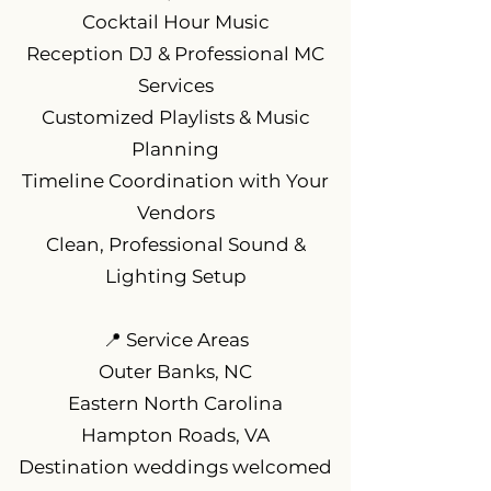
Cocktail Hour Music
Reception DJ & Professional MC
Services
Customized Playlists & Music
Planning
Timeline Coordination with Your
Vendors
Clean, Professional Sound &
Lighting Setup
📍 Service Areas
Outer Banks, NC
Eastern North Carolina
Hampton Roads, VA
Destination weddings welcomed