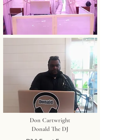
Don Cartwright
Donald The DJ