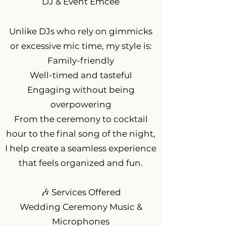
DJ & Event Emcee
Unlike DJs who rely on gimmicks
or excessive mic time, my style is:
Family-friendly
Well-timed and tasteful
Engaging without being
overpowering
From the ceremony to cocktail
hour to the final song of the night,
I help create a seamless experience
that feels organized and fun.
🎶 Services Offered
Wedding Ceremony Music &
Microphones