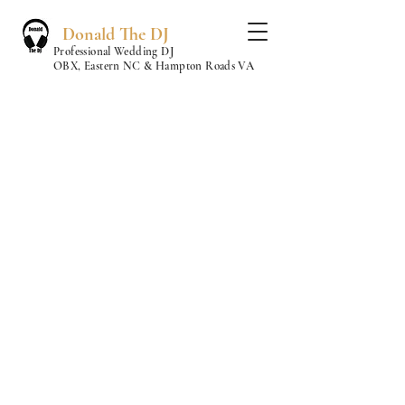
Donald The DJ
Professional Wedding DJ
OBX, Eastern NC & Hampton Roads VA